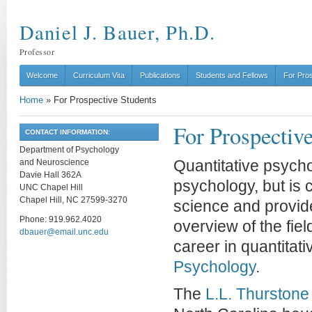
Daniel J. Bauer, Ph.D.
Professor
Welcome
Curriculum Vita
Publications
Students and Fellows
For Pro
Home
»
For Prospective Students
For Prospectiv
CONTACT INFORMATION:
Department of Psychology
and Neuroscience
Quantitative psych
Davie Hall 362A
psychology, but is 
UNC Chapel Hill
Chapel Hill, NC 27599-3270
science and provid
Phone: 919.962.4020
overview of the fie
dbauer@email.unc.edu
career in quantitat
Psychology
.
The
L.L. Thurstone