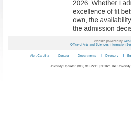
2026. Whether I adm
excellence of fit b
own, the availabilit
the admission decis
Website powered by
web.
Office of Arts and Sciences Information Se
Alert Carolina
Contact
Departments
Directory
Em
University Operator: (919) 962-2211 | © 2026 The University 