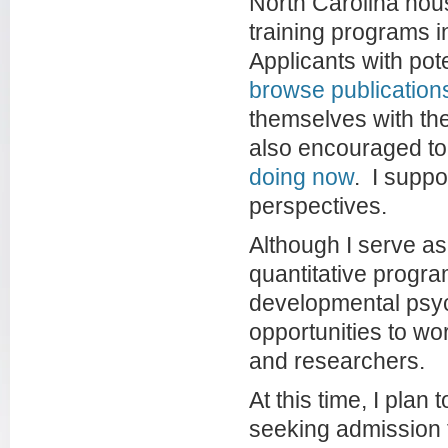
North Carolina hou
training programs i
Applicants with pot
browse publication
themselves with the
also encouraged t
doing now
. I suppo
perspectives.
Although I serve as
quantitative progra
developmental psy
opportunities to wo
and researchers.
At this time, I plan
seeking admission t